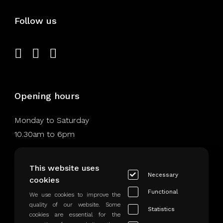
Follow us
Opening hours
Monday to Saturday
10.30am to 6pm
This website uses
Necessary
cookies
Legal Notice
Functional
We use cookies to improve the
quality of our website. Some
Statistics
Privacy Rules
cookies are essential for the