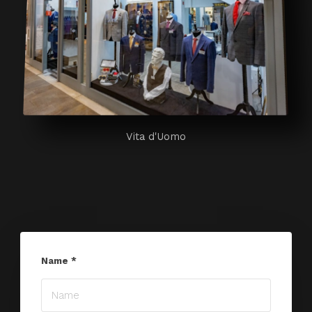
Vita d'Uomo
Name
*