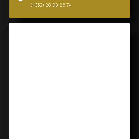
(+352) 28 99 86 74