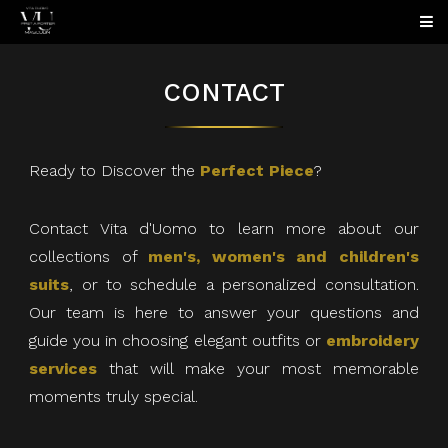
CONTACT
Ready to Discover the
Perfect Piece
?
Contact Vita d'Uomo to learn more about our
collections of
men's, women's and children's
suits
, or to schedule a personalized consultation.
Our team is here to answer your questions and
guide you in choosing elegant outfits or
embroidery
services
that will make your most memorable
moments truly special.