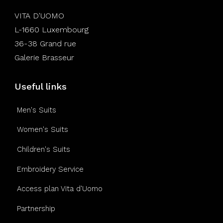
VITA D'UOMO
L-1660 Luxembourg
36-38 Grand rue
Galerie Brasseur
Useful links
Men's Suits
Women's Suits
Children's Suits
Embroidery Service
Access plan Vita d'Uomo
Partnership