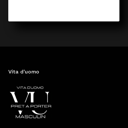
Vita d'uomo