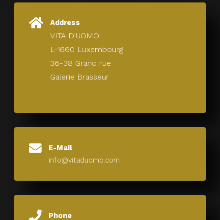
Address
VITA D'UOMO
L-1660 Luxembourg
36-38 Grand rue
Galerie Brasseur
E-Mail
info@vitaduomo.com
Phone