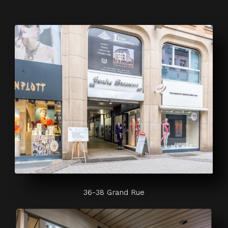
36-38 Grand Rue