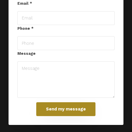
Email
*
Phone
*
Message