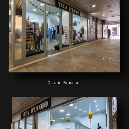
Galerie Brasseur